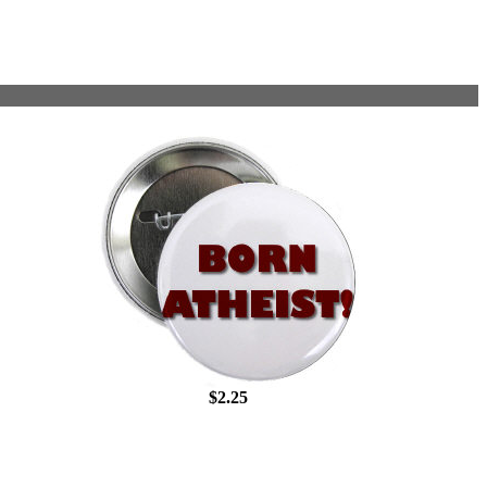
$2.25