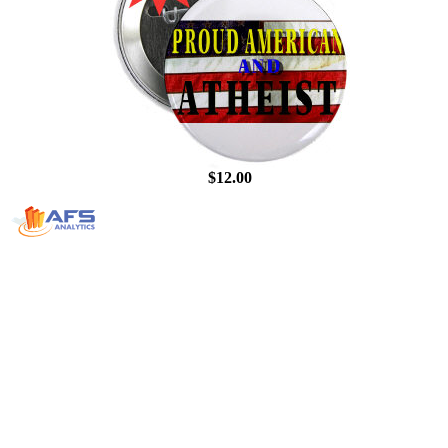
$12.00