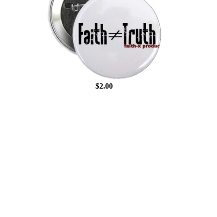
$2.00