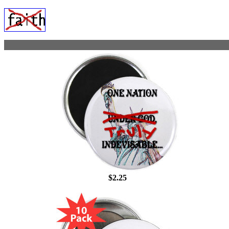
$2.25