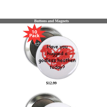
Buttons and Magnets
$12.99