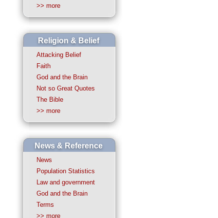
>> more
Religion & Belief
Attacking Belief
Faith
God and the Brain
Not so Great Quotes
The Bible
>> more
News & Reference
News
Population Statistics
Law and government
God and the Brain
Terms
>> more