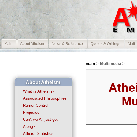
Main
About Atheism
News & Reference
Quotes & Writings
Multi
main
> Multimedia >
About Atheism
Athe
What is Atheism?
Mu
Associated Philosophies
Rumor Control
Prejudice
Can't we All just get
Along?
Atheist Statistics