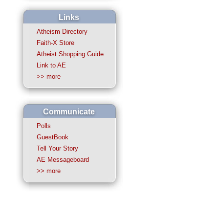
Links
Atheism Directory
Faith-X Store
Atheist Shopping Guide
Link to AE
>> more
Communicate
Polls
GuestBook
Tell Your Story
AE Messageboard
>> more