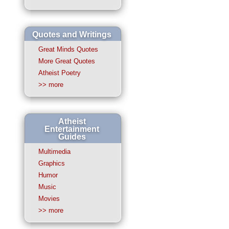
Quotes and Writings
Great Minds Quotes
More Great Quotes
Atheist Poetry
>> more
Atheist
Entertainment
Guides
Multimedia
Graphics
Humor
Music
Movies
>> more