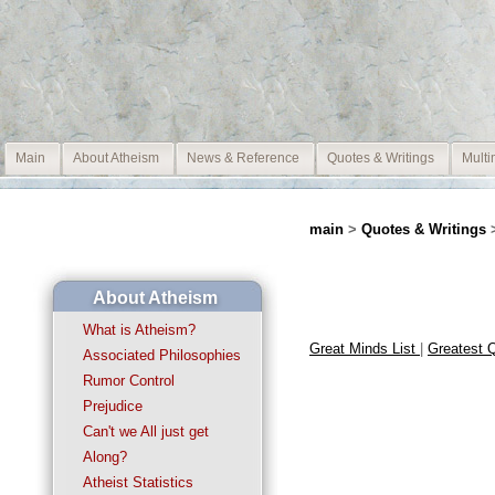
Main
About Atheism
News & Reference
Quotes & Writings
Multi
main
>
Quotes & Writings
About Atheism
What is Atheism?
Great Minds List
|
Greatest 
Associated Philosophies
Rumor Control
Prejudice
Can't we All just get
Along?
Atheist Statistics