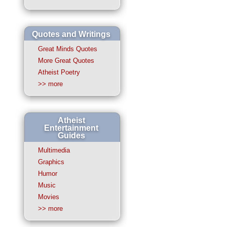
Quotes and Writings
Great Minds Quotes
More Great Quotes
Atheist Poetry
>> more
Atheist
Entertainment
Guides
Multimedia
Graphics
Humor
Music
Movies
>> more