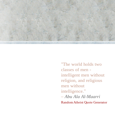
"The world holds two
classes of men -
intelligent men without
religion, and religious
men without
intelligence."
–
Abu Ala Al-Maarri
Random Atheist Quote Generator