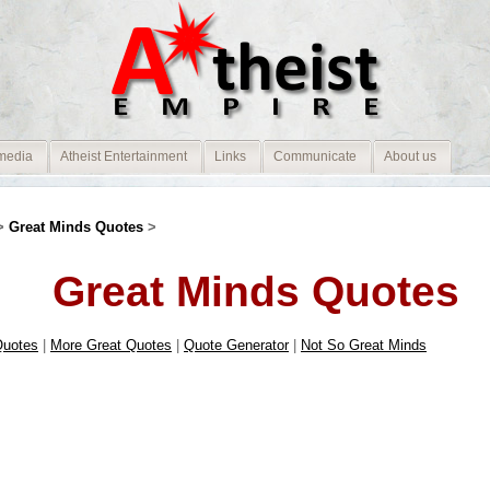
media
Atheist Entertainment
Links
Communicate
About us
>
Great Minds Quotes
>
Great Minds Quotes
Quotes
|
More Great Quotes
|
Quote Generator
|
Not So Great Minds