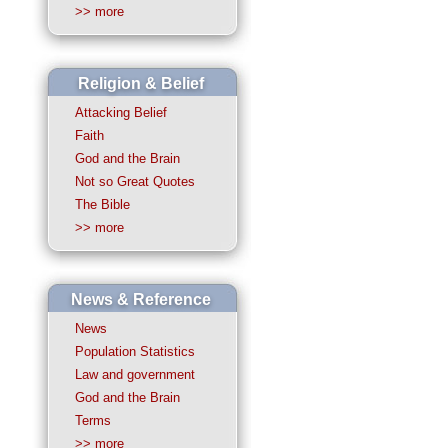
>> more
Religion & Belief
Attacking Belief
Faith
God and the Brain
Not so Great Quotes
The Bible
>> more
News & Reference
News
Population Statistics
Law and government
God and the Brain
Terms
>> more