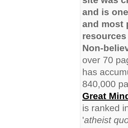
and is one
and most 
resources 
Non-belie
over 70 pa
has accumu
840,000 pa
Great Min
is ranked i
'
atheist qu