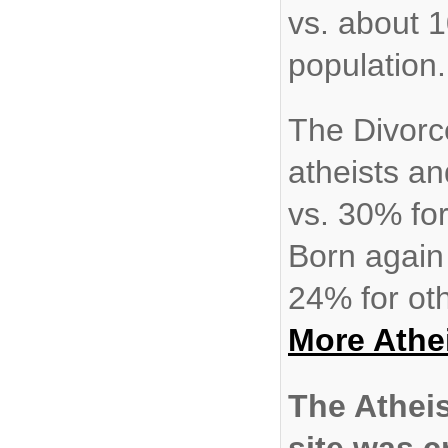
vs. about 
population.
The Divorc
atheists an
vs. 30% fo
Born again
24% for oth
More Atheis
The Athei
site was c