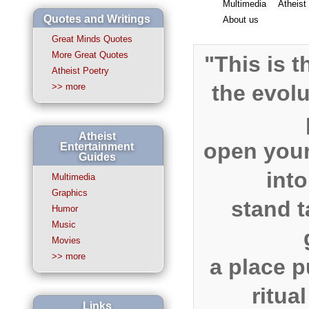
Multimedia
Atheist
Quotes and Writings
About us
Great Minds Quotes
More Great Quotes
"This is t
Atheist Poetry
the evol
>> more
Atheist
open you
Entertainment
Guides
into
Multimedia
Graphics
stand t
Humor
Music
Movies
>> more
a place p
ritua
Links