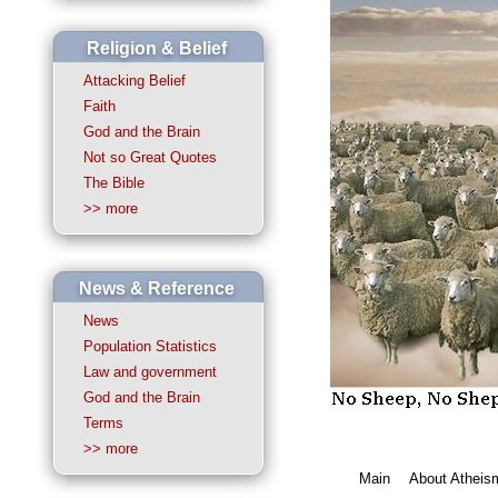
Religion & Belief
Attacking Belief
Faith
God and the Brain
Not so Great Quotes
The Bible
>> more
News & Reference
News
Population Statistics
Law and government
God and the Brain
Terms
>> more
Main
About Atheis