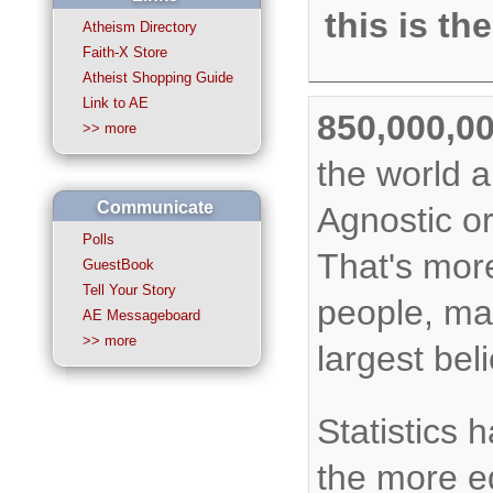
this is th
Atheism Directory
Faith-X Store
Atheist Shopping Guide
Link to AE
850,000,0
>> more
the world a
Communicate
Agnostic o
Polls
That's mor
GuestBook
Tell Your Story
people, ma
AE Messageboard
>> more
largest bel
Statistics 
the more e