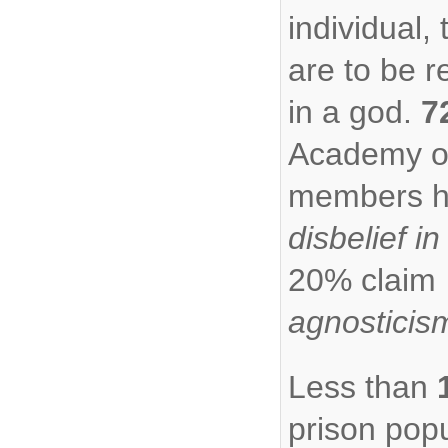
individual, 
are to be r
in a god.
7
Academy o
members 
disbelief in
20% claim
agnosticis
Less than
prison popu