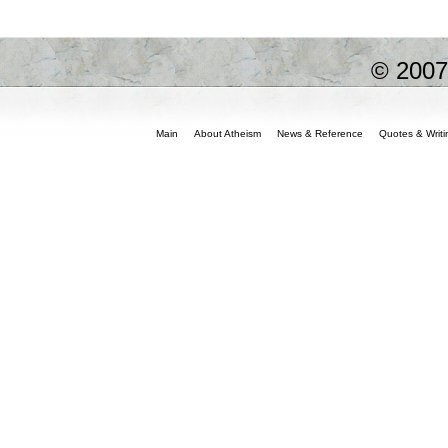
© 200
Main
About Atheism
News & Reference
Quotes & Writi