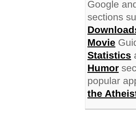
Google and
sections s
Download
Movie
Gui
Statistics
Humor
sec
popular ap
the Atheis