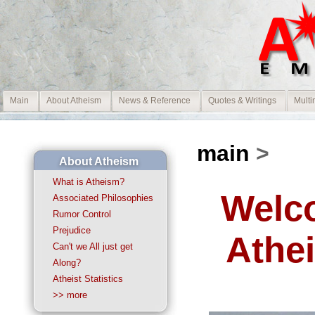
Main
About Atheism
News & Reference
Quotes & Writings
Multi
main
>
About Atheism
What is Atheism?
Welco
Associated Philosophies
Rumor Control
Prejudice
Athe
Can't we All just get
Along?
Atheist Statistics
>> more