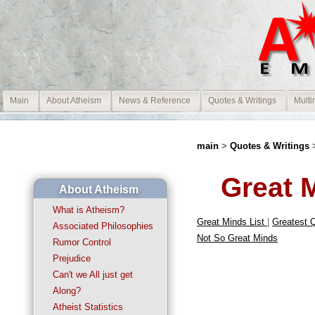
Main
About Atheism
News & Reference
Quotes & Writings
Multi
main
>
Quotes & Writings
Great 
About Atheism
What is Atheism?
Great Minds List
|
Greatest 
Associated Philosophies
Not So Great Minds
Rumor Control
Prejudice
Can't we All just get
Along?
Atheist Statistics