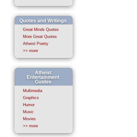
Quotes and Writings
Great Minds Quotes
More Great Quotes
Atheist Poetry
>> more
Atheist
Entertainment
Guides
Multimedia
Graphics
Humor
Music
Movies
>> more