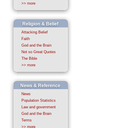
>> more
Religion & Belief
Attacking Belief
Faith
God and the Brain
Not so Great Quotes
The Bible
>> more
News & Reference
News
Population Statistics
Law and government
God and the Brain
Terms
>> more