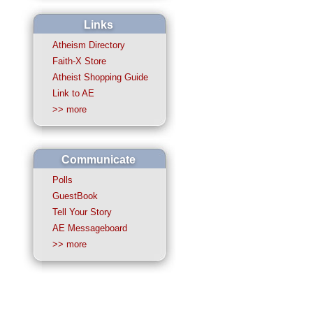
Links
Atheism Directory
Faith-X Store
Atheist Shopping Guide
Link to AE
>> more
Communicate
Polls
GuestBook
Tell Your Story
AE Messageboard
>> more